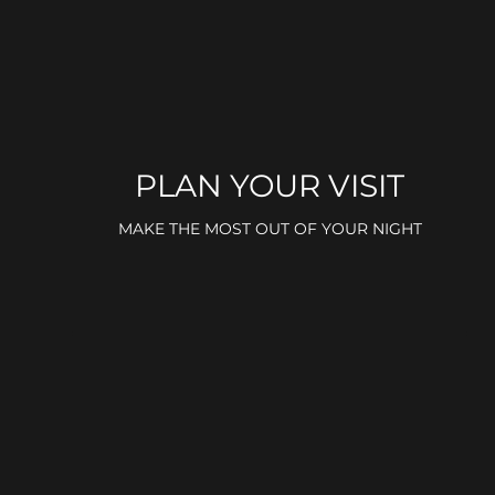
PLAN YOUR VISIT
MAKE THE MOST OUT OF YOUR NIGHT