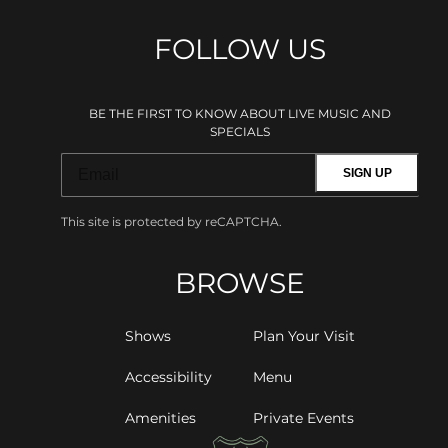
FOLLOW US
BE THE FIRST TO KNOW ABOUT LIVE MUSIC AND
SPECIALS
SIGN UP
This site is protected by reCAPTCHA.
BROWSE
Shows
Plan Your Visit
Accessibility
Menu
Amenities
Private Events