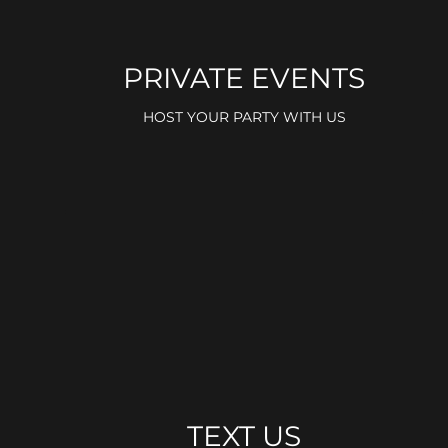
PRIVATE EVENTS
HOST YOUR PARTY WITH US
TEXT US