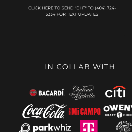
CLICK HERE TO SEND "BHT" TO (404) 724-
5334 FOR TEXT UPDATES
IN COLLAB WITH