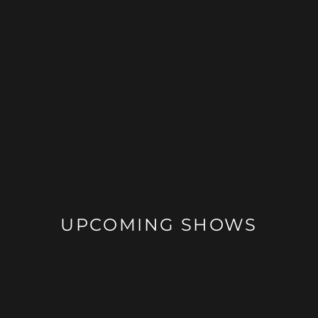
UPCOMING SHOWS