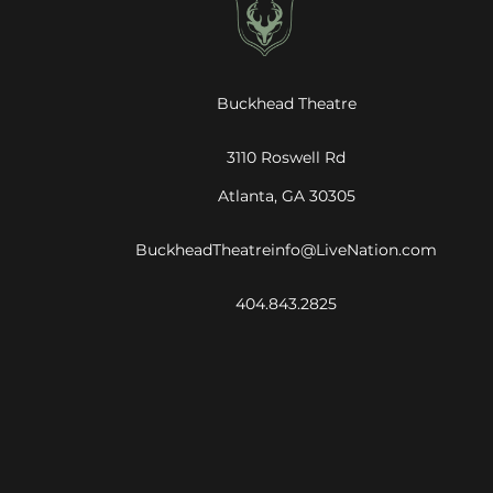
Buckhead Theatre
3110 Roswell Rd
Atlanta, GA 30305
BuckheadTheatreinfo@LiveNation.com
404.843.2825
©
2026
Live Nation Worldwide, Inc.
By continuing past this page, you agree to our
Terms of Use
Cookie Policy
Visitor Notice
Privacy Policy
|
|