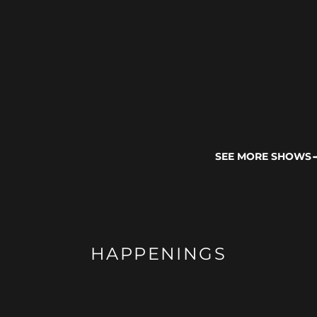
SEE MORE SHOWS
HAPPENINGS