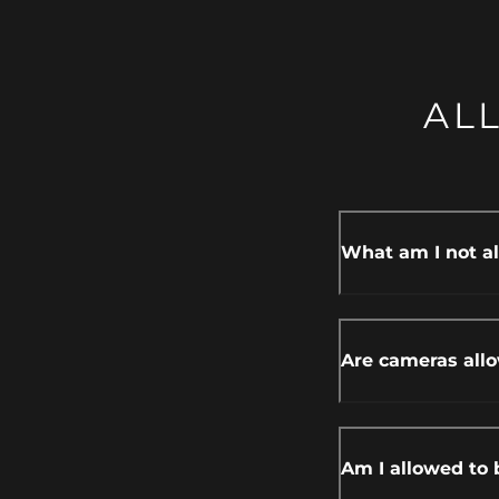
AL
What am I not al
Are cameras all
Am I allowed to 