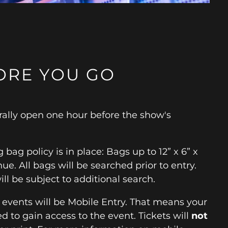
ORE YOU GO
ally open one hour before the show's
 bag policy is in place: Bags up to 12” x 6” x
ue. All bags will be searched prior to entry.
ill be subject to additional search.
r events will be Mobile Entry. That means your
d to gain access to the event. Tickets will
not