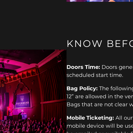
KNOW BEF
Doors Time:
Doors gener
scheduled start time.
Bag Policy:
The following
12” are allowed in the ven
Bags that are not clear w
Mobile Ticketing:
All ou
mobile device will be use