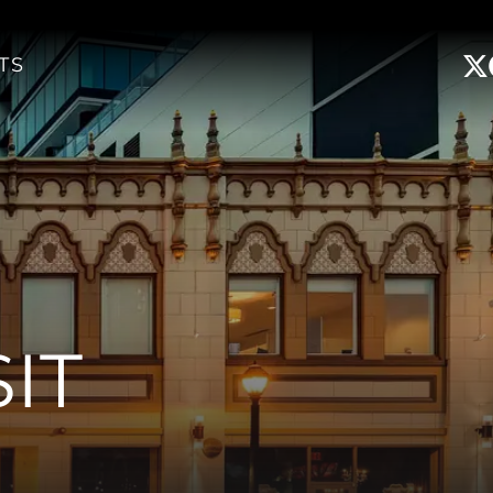
TS
IT