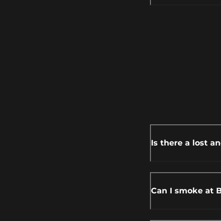
Is there a lost a
Can I smoke at 