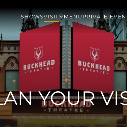
SHOWS
VISIT
MENU
PRIVATE EVEN
LAN YOUR VIS