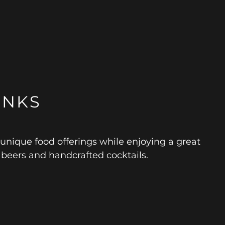
INKS
 unique food offerings while enjoying a great
e beers and handcrafted cocktails.