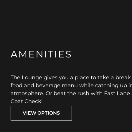
AMENITIES
The Lounge gives you a place to take a break
food and beverage menu while catching up i
atmosphere. Or beat the rush with Fast Lane 
Coat Check!
VIEW OPTIONS