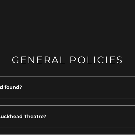
GENERAL POLICIES
nd found?
Buckhead Theatre?