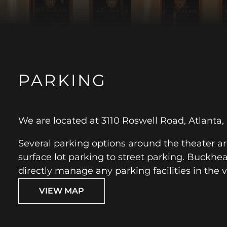
PARKING
We are located at 3110 Roswell Road, Atlanta,
Several parking options around the theater ar
surface lot parking to street parking. Buckhe
directly manage any parking facilities in the vi
VIEW MAP