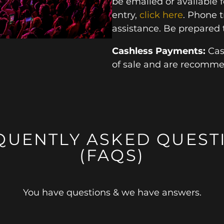
be emailed or available 
entry,
click here
. Phone t
assistance. Be prepared 
Cashless Payments:
Cas
of sale and are recomm
QUENTLY ASKED QUEST
(FAQS)
You have questions & we have answers.