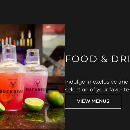
FOOD & DR
Indulge in exclusive and
selection of your favorit
VIEW MENUS