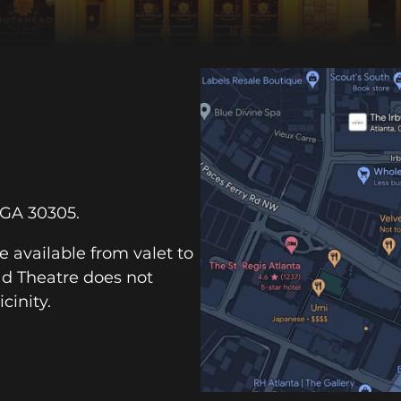
 GA 30305.
e available from valet to
ad Theatre does not
cinity.