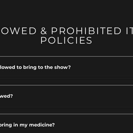
LOWED & PROHIBITED I
POLICIES
lowed to bring to the show?
owed?
bring in my medicine?