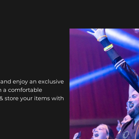
 and enjoy an exclusive
n a comfortable
& store your items with