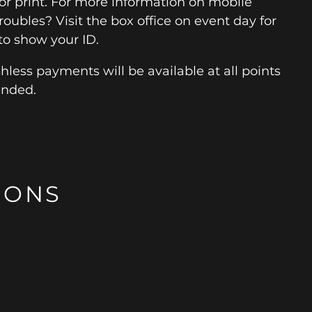
for print. For more information on mobile
roubles? Visit the box office on event day for
to show your ID.
hless payments will be available at all points
ended.
IONS